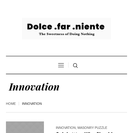
Innovation
HOME
INNOVATION
INNOVATION
,
MASONRY PUZZLE