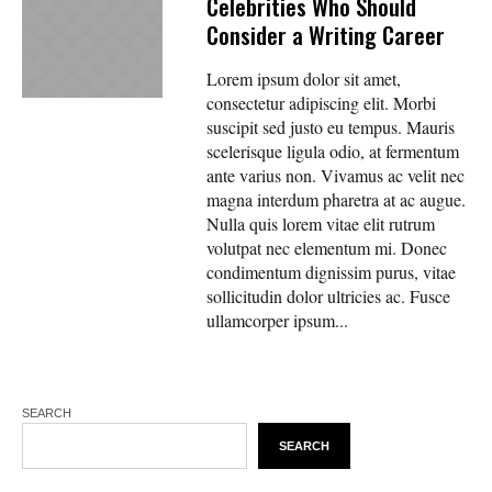
Celebrities Who Should
Consider a Writing Career
Lorem ipsum dolor sit amet,
consectetur adipiscing elit. Morbi
suscipit sed justo eu tempus. Mauris
scelerisque ligula odio, at fermentum
ante varius non. Vivamus ac velit nec
magna interdum pharetra at ac augue.
Nulla quis lorem vitae elit rutrum
volutpat nec elementum mi. Donec
condimentum dignissim purus, vitae
sollicitudin dolor ultricies ac. Fusce
ullamcorper ipsum...
SEARCH
SEARCH