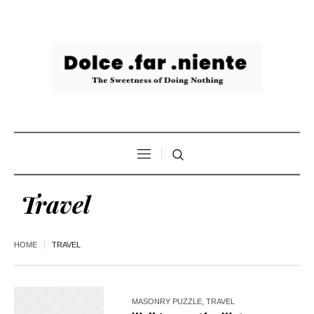
Travel
HOME
TRAVEL
MASONRY PUZZLE
,
TRAVEL