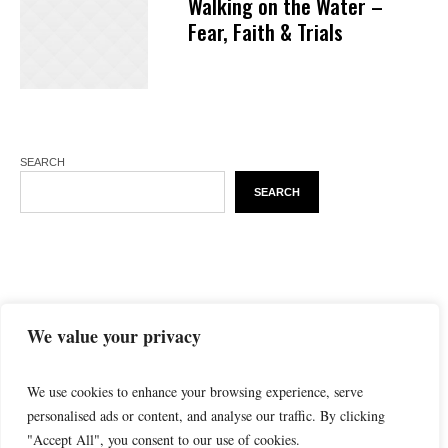
Walking on the Water –
Fear, Faith & Trials
SEARCH
SEARCH
We value your privacy
We use cookies to enhance your browsing experience, serve
personalised ads or content, and analyse our traffic. By clicking
"Accept All", you consent to our use of cookies.